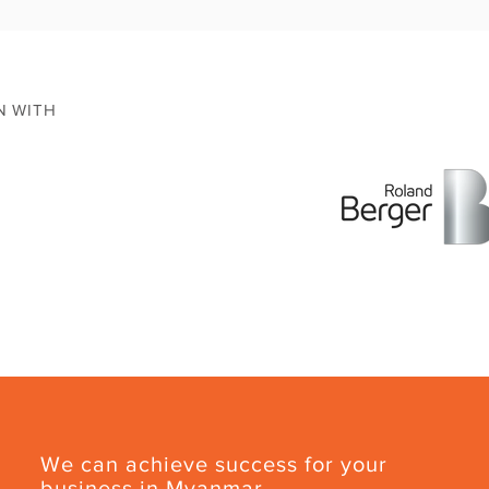
N WITH
We can achieve success for your
business in Myanmar.