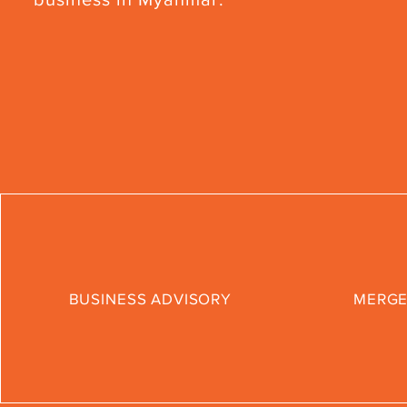
BUSINESS ADVISORY
MERGE