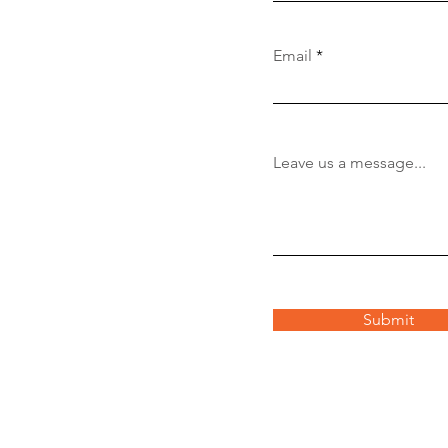
Email
Leave us a message...
Submit