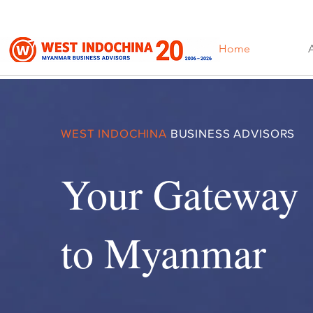
Home
WEST INDOCHINA
BUSINESS ADVISORS
Your Gateway
to Myanmar