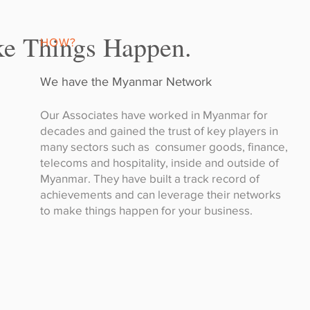
e Things Happen.
HOW?
We have the Myanmar Network
Our Associates have worked in Myanmar for
decades and gained the trust of key players in
many sectors such as consumer goods, finance,
telecoms and hospitality, inside and outside of
Myanmar. They have built a track record of
achievements and can leverage their networks
to make things happen for your business.