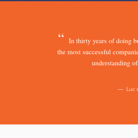
“
In thirty years of doing 
the most successful companie
understanding of
— Luc d