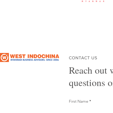
CONTACT US
Reach out 
questions 
First Name